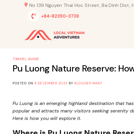
Skip
No 139 Nguyen Thai Hoc Street, Ba Dinh Dist, H
to
+84-82350-3738
content
TRAVEL GUIDE
Pu Luong Nature Reserve: How
POSTED ON
8 DECEMBER 2023
BY
BLOGGER MARY
Pu Luong is an emerging highland destination that ha
popular and attracts many visitors seeking serenity d
Here is how you will explore it.
Where is Pu Luong Nature Rese