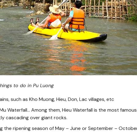
 things to do in Pu Luong
ins, such as Kho Muong, Hieu, Don, Lac villages, etc
, Mu Waterfall… Among them, Hieu Waterfall is the most famous.
ntly cascading over giant rocks.
ing the ripening season of May – June or September – October