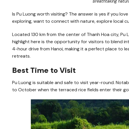
Breathtaking natur
Is Pu Luong worth visiting? The answer is yes if you love
exploring, want to connect with nature, explore local cul
Located 130 km from the center of Thanh Hoa city, Pu 
highlight here is the opportunity for visitors to blend i
4-hour drive from Hanoi, making it a perfect place to 
retreats.
Best Time to Visit
Pu Luong is suitable and safe to visit year-round. Nota
to October when the terraced rice fields enter their g