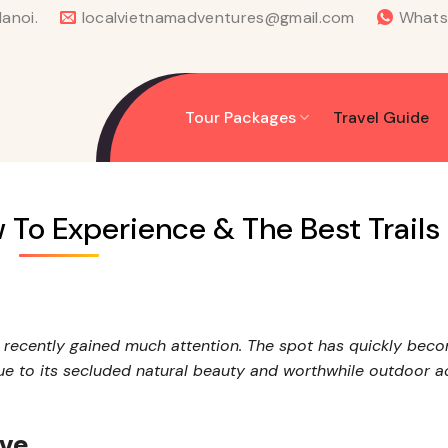
anoi.
localvietnamadventures@gmail.com
What
Tour Packages
Travel Guide
 To Experience & The Best Trails
s recently gained much attention. The spot has quickly bec
ue to its secluded natural beauty and worthwhile outdoor act
rve