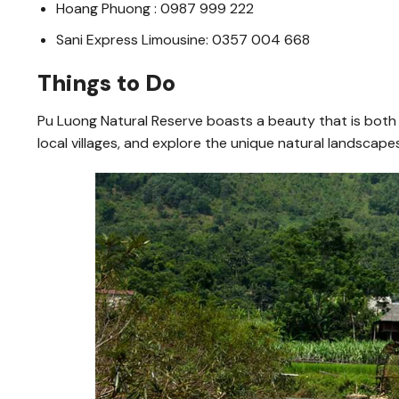
Hoang Phuong : 0987 999 222
Sani Express Limousine: 0357 004 668
Things to Do
Pu Luong Natural Reserve boasts a beauty that is both im
local villages, and explore the unique natural landscapes