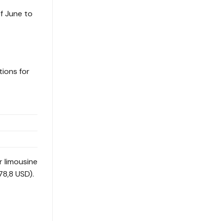
f June to
tions for
r limousine
78,8 USD).