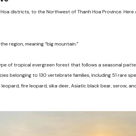
 Hoa districts, to the Northwest of Thanh Hoa Province. Here
 the region, meaning “big mountain.”
ype of tropical evergreen forest that follows a seasonal patte
ies belonging to 130 vertebrate families, including 51 rare spe
eopard, fire leopard, sika deer, Asiatic black bear, serow, an