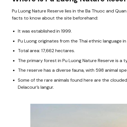
Pu Luong Nature Reserve lies in the Ba Thuoc and Quan
facts to know about the site beforehand:
It was established in 1999.
Pu Luong originates from the Thai ethnic language in
Total area: 17,662 hectares.
The primary forest in Pu Luong Nature Reserve is a t
The reserve has a diverse fauna, with 598 animal spec
Some of the rare animals found here are the clouded l
Delacour’s langur.