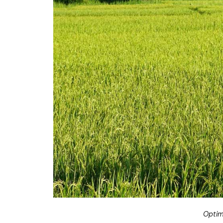
Optim