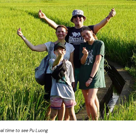
al time to see Pu Luong