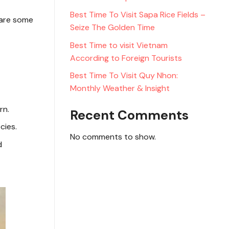
Best Time To Visit Sapa Rice Fields –
 are some
Seize The Golden Time
Best Time to visit Vietnam
According to Foreign Tourists
Best Time To Visit Quy Nhon:
Monthly Weather & Insight
rn.
Recent Comments
cies.
No comments to show.
d