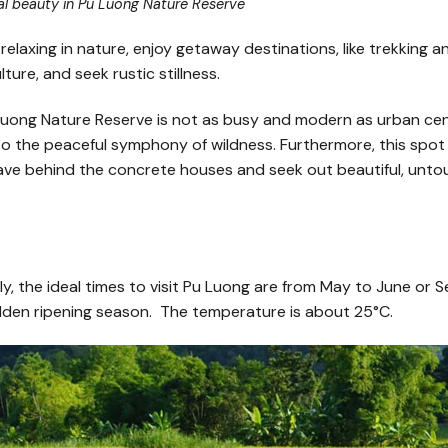
al beauty in Pu Luong Nature Reserve
 relaxing in nature, enjoy getaway destinations, like trekking a
ture, and seek rustic stillness.
Luong Nature Reserve is not as busy and modern as urban cen
nto the peaceful symphony of wildness. Furthermore, this spot i
leave behind the concrete houses and seek out beautiful, unt
bly, the ideal times to visit Pu Luong are from May to June or
olden ripening season. The temperature is about 25°C.