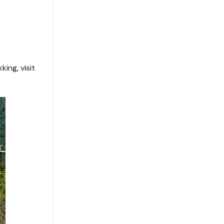
ing, visit