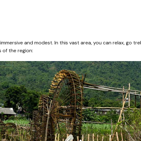
mersive and modest. In this vast area, you can relax, go trekk
 of the region: