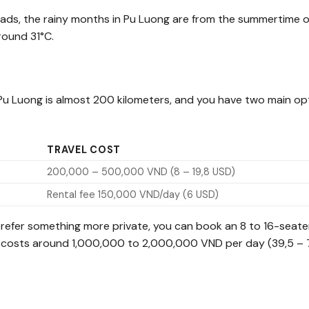
roads, the rainy months in Pu Luong are from the summertime o
round 31°C.
 Pu Luong is almost 200 kilometers, and you have two main op
TRAVEL COST
200,000 – 500,000 VND (8 – 19,8 USD)
Rental fee 150,000 VND/day (6 USD)
 prefer something more private, you can book an 8 to 16-seate
car costs around 1,000,000 to 2,000,000 VND per day (39,5 – 