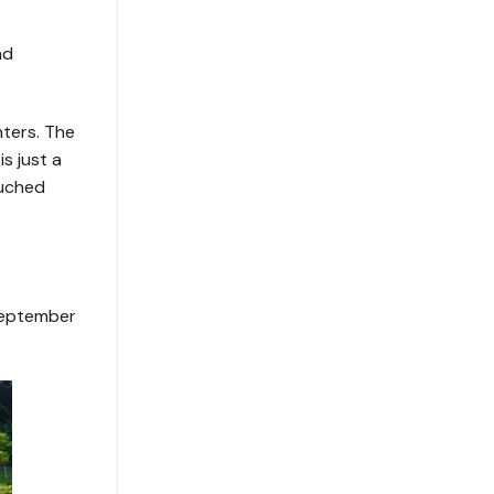
nd
ters. The
s just a
ouched
 September