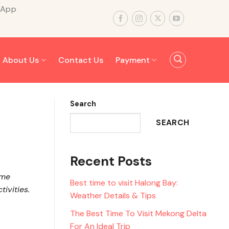
sApp
About Us
Contact Us
Payment
Search
SEARCH
Recent Posts
ome
Best time to visit Halong Bay:
ivities.
Weather Details & Tips
The Best Time To Visit Mekong Delta
For An Ideal Trip