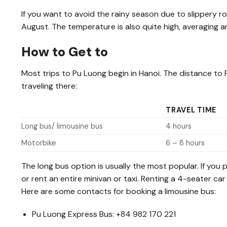
If you want to avoid the rainy season due to slippery 
August. The temperature is also quite high, averaging a
How to Get to
Most trips to Pu Luong begin in Hanoi. The distance to
traveling there:
TRAVEL TIME
Long bus/ limousine bus
4 hours
Motorbike
6 – 8 hours
The long bus option is usually the most popular. If you
or rent an entire minivan or taxi. Renting a 4-seater 
Here are some contacts for booking a limousine bus:
Pu Luong Express Bus: +84 982 170 221