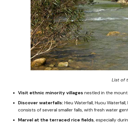
List of
Visit ethnic minority villages
nestled in the mounta
Discover waterfalls:
Hieu Waterfall, Huou Waterfall
consists of several smaller falls, with fresh water ge
Marvel at the terraced rice fields
, especially dur