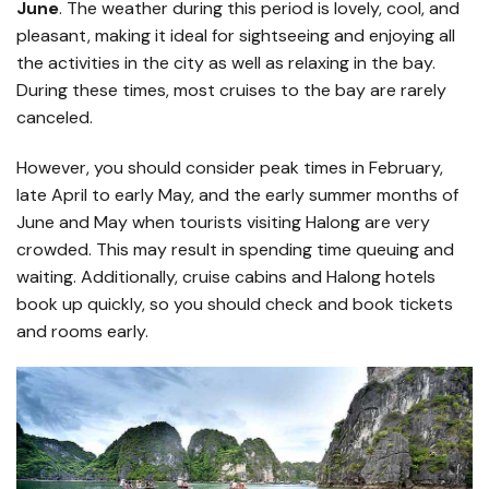
June
. The weather during this period is lovely, cool, and
pleasant, making it ideal for sightseeing and enjoying all
the activities in the city as well as relaxing in the bay.
During these times, most cruises to the bay are rarely
canceled.
However, you should consider peak times in February,
late April to early May, and the early summer months of
June and May when tourists visiting Halong are very
crowded. This may result in spending time queuing and
waiting. Additionally, cruise cabins and Halong hotels
book up quickly, so you should check and book tickets
and rooms early.