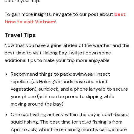
before your trip.
To gain more insights, navigate to our post about
best
time to visit Vietnam
!
Travel Tips
Now that you have a general idea of the weather and the
best time to visit Halong Bay, I will jot down some
additional tips to make your trip more enjoyable:
Recommend things to pack: swimwear, insect
repellent (as Halong’s islands have abundant
vegetation), sunblock, and a phone lanyard to secure
your phone (as it can be prone to slipping while
moving around the bay).
One captivating activity within the bay is boat-based
squid fishing. The best time for squid fishing is from
April to July, while the remaining months can be more