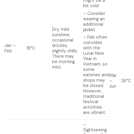
might be a
bit cold
– Consider
wearing an
additional
Dry, mild
jacket
sunshine,
– Feb often
occasional
coincides
Jan –
drizzles,
with the
18°C
Feb
slightly chilly.
Lunar New
There may
Year in
be morning
Vietnam, so
mist.
some
eateries and
Mar
shops may
–
26°C
be closed.
Jun
However,
traditional
festival
activities
are vibrant.
–
Sightseeing