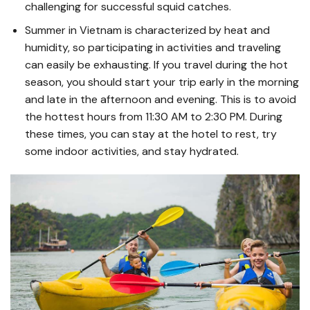
challenging for successful squid catches.
Summer in Vietnam is characterized by heat and
humidity, so participating in activities and traveling
can easily be exhausting. If you travel during the hot
season, you should start your trip early in the morning
and late in the afternoon and evening. This is to avoid
the hottest hours from 11:30 AM to 2:30 PM. During
these times, you can stay at the hotel to rest, try
some indoor activities, and stay hydrated.