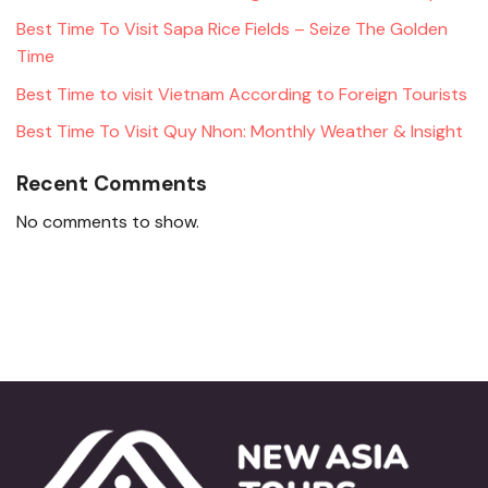
Best Time To Visit Sapa Rice Fields – Seize The Golden
Time
Best Time to visit Vietnam According to Foreign Tourists
Best Time To Visit Quy Nhon: Monthly Weather & Insight
Recent Comments
No comments to show.