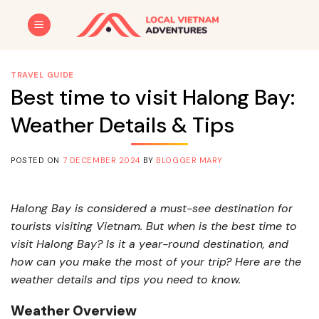
Skip
to
content
TRAVEL GUIDE
Best time to visit Halong Bay:
Weather Details & Tips
POSTED ON
7 DECEMBER 2024
BY
BLOGGER MARY
Halong Bay is considered a must-see destination for
tourists visiting Vietnam. But when is the best time to
visit Halong Bay? Is it a year-round destination, and
how can you make the most of your trip? Here are the
weather details and tips you need to know.
Weather Overview