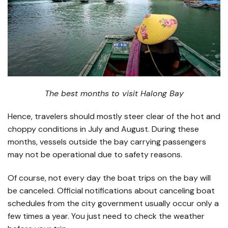
The best months to visit Halong Bay
Hence, travelers should mostly steer clear of the hot and
choppy conditions in July and August. During these
months, vessels outside the bay carrying passengers
may not be operational due to safety reasons.
Of course, not every day the boat trips on the bay will
be canceled. Official notifications about canceling boat
schedules from the city government usually occur only a
few times a year. You just need to check the weather