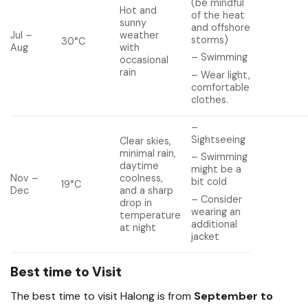
(be mindful
Hot and
of the heat
sunny
and offshore
Jul –
weather
storms)
30°C
Aug
with
– Swimming
occasional
rain
– Wear light,
comfortable
clothes.
–
Sightseeing
Clear skies,
minimal rain,
– Swimming
daytime
might be a
Nov –
coolness,
bit cold
19°C
Dec
and a sharp
– Consider
drop in
wearing an
temperature
additional
at night
jacket
Best time to Visit
The best time to visit Halong is from
September to