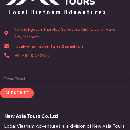
No 139, Nguyen Thai Hoc Street, Ba Dinh District Hanoi
City, Vietnam
localvietnamadventures@gmail.com
+84-82350-3738
New Asia Tours Co. Ltd
Local Vietnam Adventures is a division of New Asia Tours