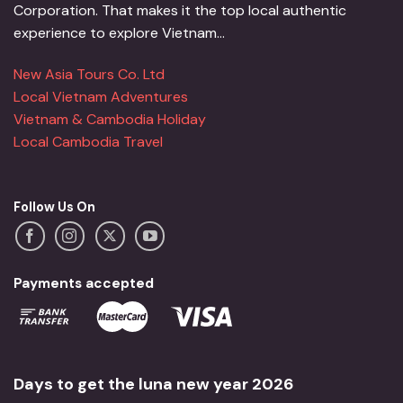
Corporation. That makes it the top local authentic
experience to explore Vietnam...
New Asia Tours Co. Ltd
Local Vietnam Adventures
Vietnam & Cambodia Holiday
Local Cambodia Travel
Follow Us On
Payments accepted
Days to get the luna new year 2026