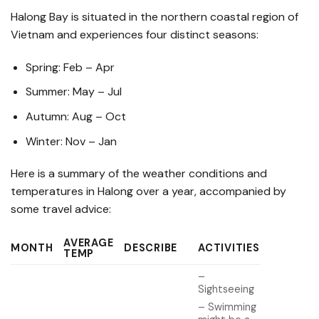
Halong Bay is situated in the northern coastal region of
Vietnam and experiences four distinct seasons:
Spring: Feb – Apr
Summer: May – Jul
Autumn: Aug – Oct
Winter: Nov – Jan
Here is a summary of the weather conditions and
temperatures in Halong over a year, accompanied by
some travel advice:
AVERAGE
MONTH
DESCRIBE
ACTIVITIES
TEMP
–
Sightseeing
– Swimming