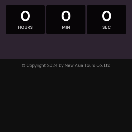
0
0
0
HOURS
MIN
SEC
© Copyright 2024 by New Asia Tours Co. Ltd