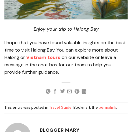
Enjoy your trip to Halong Bay
I hope that you have found valuable insights on the best
time to visit Halong Bay. You can explore more about
Halong or
Vietnam tours
on our website or leave a
message in the chat box for our team to help you
provide further guidance.
This entry was posted in
Travel Guide
. Bookmark the
permalink
.
BLOGGER MARY