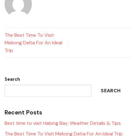
The Best Time To Visit
Mekong Delta For An Ideal
Trip
Search
SEARCH
Recent Posts
Best time to visit Halong Bay: Weather Details & Tips
The Best Time To Visit Mekong Delta For An Ideal Trip