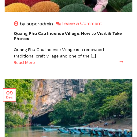
Leave a Comment
by superadmin
Quang Phu Cau Incense Village: How to Visit & Take
Photos
Quang Phu Cau Incense Village is a renowned
traditional craft village and one of the [...]
Read More
09
Dec