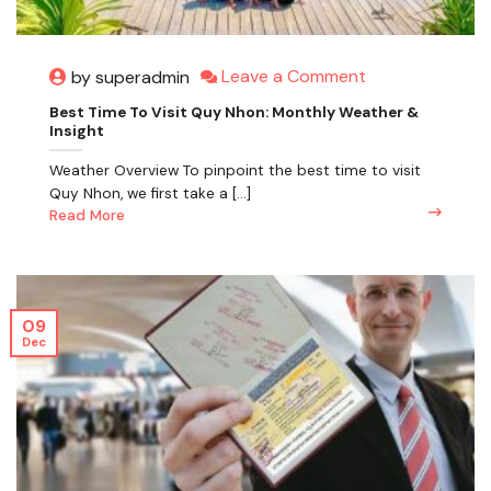
Leave a Comment
by superadmin
Best Time To Visit Quy Nhon: Monthly Weather &
Insight
Weather Overview To pinpoint the best time to visit
Quy Nhon, we first take a [...]
Read More
09
Dec