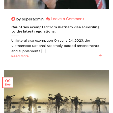
Leave a Comment
by superadmin
Countries exempted from Vietnam visa according
to the latest regulations.
Unilateral visa exemption On June 24, 2023, the
Vietnamese National Assembly passed amendments
and supplements [...]
Read More
09
Dec