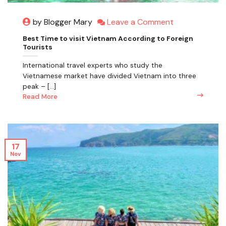
Leave a Comment
by Blogger Mary
Best Time to visit Vietnam According to Foreign
Tourists
International travel experts who study the
Vietnamese market have divided Vietnam into three
peak – [...]
Read More
17
Nov