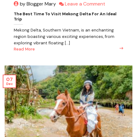
Leave a Comment
by Blogger Mary
The Best Time To Visit Mekong Delta For An Ideal
Trip
Mekong Delta, Southern Vietnam, is an enchanting
region boasting various exciting experiences, from
exploring vibrant floating [...]
Read More
07
Dec