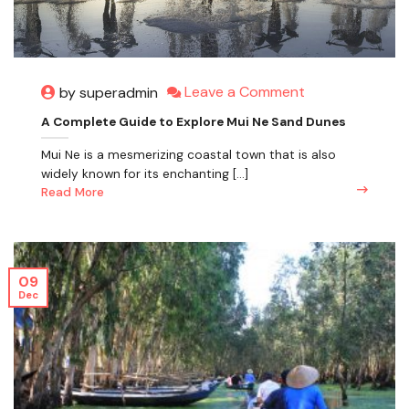
Leave a Comment
by superadmin
A Complete Guide to Explore Mui Ne Sand Dunes
Mui Ne is a mesmerizing coastal town that is also
widely known for its enchanting [...]
Read More
09
Dec