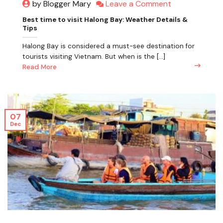
Leave a Comment
by Blogger Mary
Best time to visit Halong Bay: Weather Details &
Tips
Halong Bay is considered a must-see destination for
tourists visiting Vietnam. But when is the [...]
Read More
07
Dec