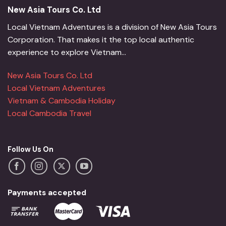
New Asia Tours Co. Ltd
Local Vietnam Adventures is a division of New Asia Tours
Corporation. That makes it the top local authentic
experience to explore Vietnam...
New Asia Tours Co. Ltd
Local Vietnam Adventures
Vietnam & Cambodia Holiday
Local Cambodia Travel
Follow Us On
Payments accepted