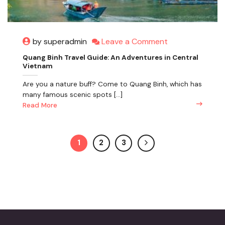
Leave a Comment
by superadmin
Quang Binh Travel Guide: An Adventures in Central
Vietnam
Are you a nature buff? Come to Quang Binh, which has
many famous scenic spots [...]
Read More
1
2
3