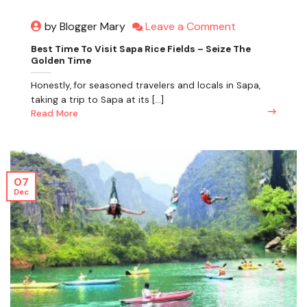
Leave a Comment
by Blogger Mary
Best Time To Visit Sapa Rice Fields – Seize The
Golden Time
Honestly, for seasoned travelers and locals in Sapa,
taking a trip to Sapa at its [...]
Read More
07
Dec