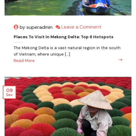
Leave a Comment
by superadmin
Places To Visit In Mekong Delta: Top 6 Hotspots
The Mekong Delta is a vast natural region in the south
of Vietnam, where unique [...]
Read More
09
Dec