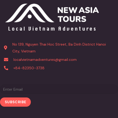
No 139, Nguyen Thai Hoc Street, Ba Dinh District Hanoi
City, Vietnam
localvietnamadventures@gmail.com
+84-82350-3738