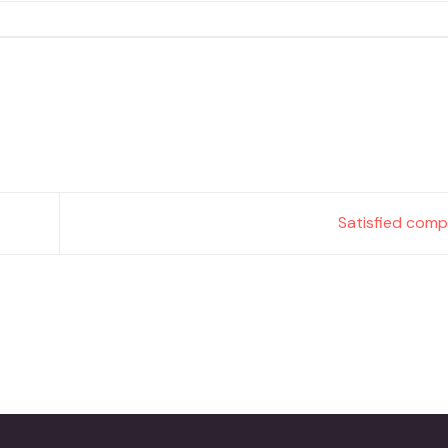
Satisfied comp