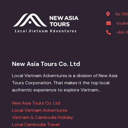
No 139
local
+84-
New Asia Tours Co. Ltd
Local Vietnam Adventures is a division of New Asia
Tours Corporation. That makes it the top local
authentic experience to explore Vietnam...
New Asia Tours Co. Ltd
Local Vietnam Adventures
Vietnam & Cambodia Holiday
Local Cambodia Travel