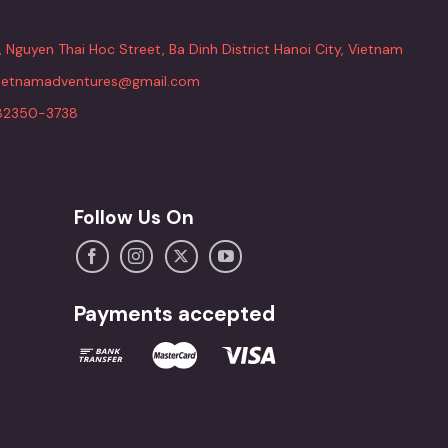
, Nguyen Thai Hoc Street, Ba Dinh District Hanoi City, Vietnam
vietnamadventures@gmail.com
82350-3738
Follow Us On
Payments accepted