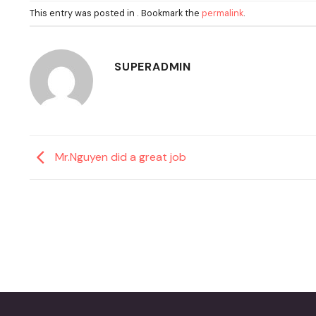
This entry was posted in . Bookmark the
permalink
.
SUPERADMIN
Mr.Nguyen did a great job