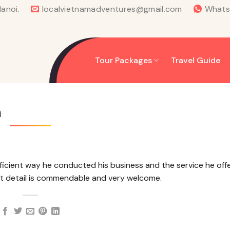
anoi.
localvietnamadventures@gmail.com
What
Tour Packages
Travel Guide
m
ficient way he conducted his business and the service he off
st detail is commendable and very welcome.