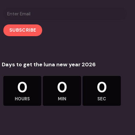
Days to get the luna new year 2026
0
0
0
HOURS
MIN
SEC