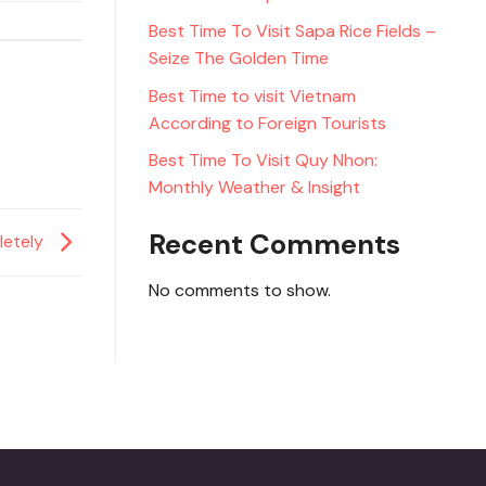
Best Time To Visit Sapa Rice Fields –
Seize The Golden Time
Best Time to visit Vietnam
According to Foreign Tourists
Best Time To Visit Quy Nhon:
Monthly Weather & Insight
Recent Comments
letely
No comments to show.