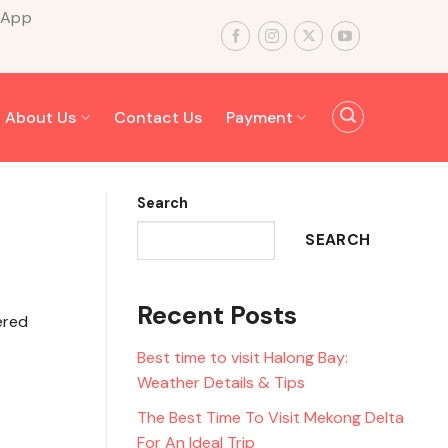
sApp
About Us
Contact Us
Payment
Search
SEARCH
Recent Posts
ered
Best time to visit Halong Bay:
Weather Details & Tips
The Best Time To Visit Mekong Delta
For An Ideal Trip