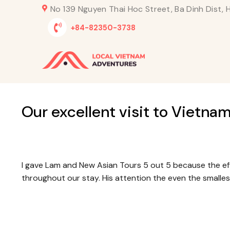
Skip
No 139 Nguyen Thai Hoc Street, Ba Dinh Dist, H
to
+84-82350-3738
content
Our excellent visit to Vietna
I gave Lam and New Asian Tours 5 out 5 because the ef
throughout our stay. His attention the even the smalle