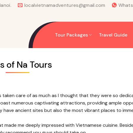
anoi.
localvietnamadventures@gmail.com
What
Tour Packages
Travel Guide
s of Na Tours
s taken care of as much as I thought that they were so dedic
 boast numerous captivating attractions, providing ample opp
ly have ancient sites but also the most vibrant places to imm
at made me deeply impressed with Vietnamese cuisine. Besides
highly recommend you guys should take on