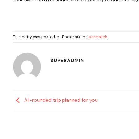
This entry was posted in . Bookmark the
permalink
.
SUPERADMIN
All-rounded trip planned for you