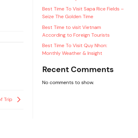
Best Time To Visit Sapa Rice Fields –
Seize The Golden Time
Best Time to visit Vietnam
According to Foreign Tourists
Best Time To Visit Quy Nhon:
Monthly Weather & Insight
Recent Comments
No comments to show.
f Trip