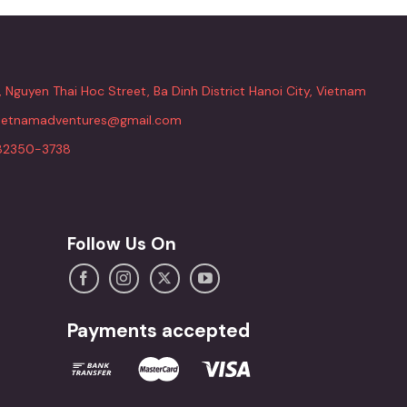
, Nguyen Thai Hoc Street, Ba Dinh District Hanoi City, Vietnam
vietnamadventures@gmail.com
82350-3738
Follow Us On
Payments accepted