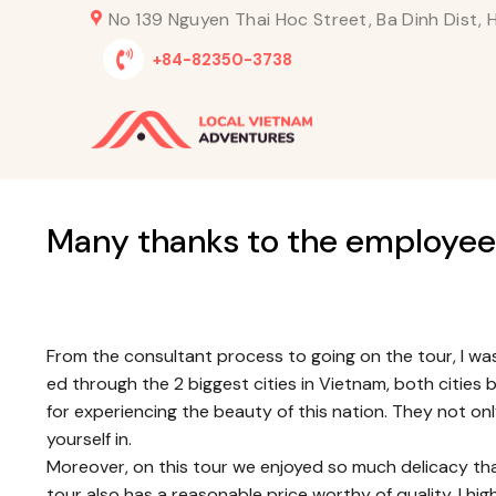
Skip
No 139 Nguyen Thai Hoc Street, Ba Dinh Dist, H
to
+84-82350-3738
content
Many thanks to the employee
From the consultant process to going on the tour, I wa
ed through the 2 biggest cities in Vietnam, both cities
for experiencing the beauty of this nation. They not on
yourself in.
Moreover, on this tour we enjoyed so much delicacy th
tour also has a reasonable price worthy of quality. I 