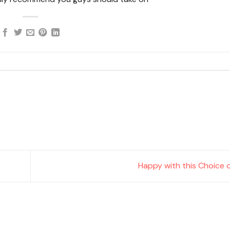
Happy with this Choice o