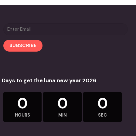
Days to get the luna new year 2026
0
0
0
HOURS
MIN
SEC