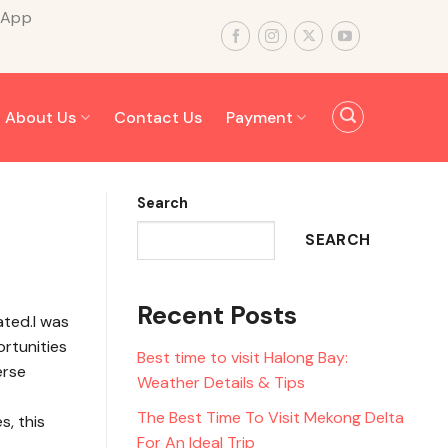
sApp
About Us
Contact Us
Payment
Search
SEARCH
Recent Posts
ated.I was
ortunities
Best time to visit Halong Bay:
erse
Weather Details & Tips
The Best Time To Visit Mekong Delta
, this
For An Ideal Trip