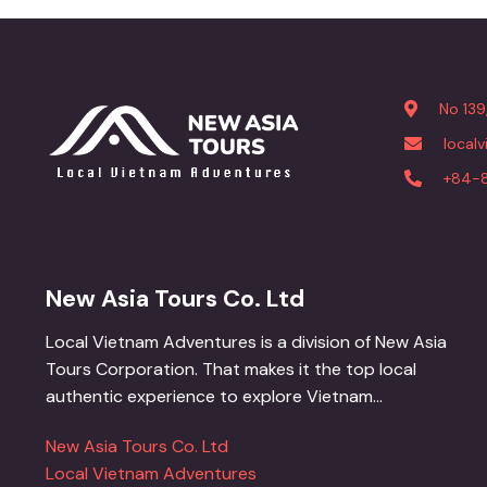
No 139
local
+84-
New Asia Tours Co. Ltd
Local Vietnam Adventures is a division of New Asia
Tours Corporation. That makes it the top local
authentic experience to explore Vietnam...
New Asia Tours Co. Ltd
Local Vietnam Adventures