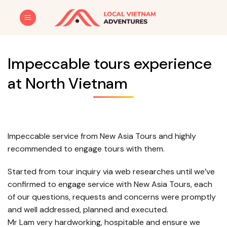
Skip
to
content
Impeccable tours experience
at North Vietnam
Impeccable service from New Asia Tours and highly
recommended to engage tours with them.
Started from tour inquiry via web researches until we’ve
confirmed to engage service with New Asia Tours, each
of our questions, requests and concerns were promptly
and well addressed, planned and executed.
Mr Lam very hardworking, hospitable and ensure we