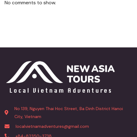
No comments to show.
No 139, Nguyen Thai Hoc Street, Ba Dinh District Hanoi
City, Vietnam
localvietnamadventures@gmail.com
+84-82350-3738