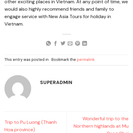
other exciting places in Vietnam. At any point of time, we
would also highly recommend friends and family to
engage service with New Asia Tours for holiday in
Vietnam.
This entry was posted in . Bookmark the
permalink
.
SUPERADMIN
Wonderful trip to the
Trip to Pu Luong (Thanh
Northern highlands at Mu
Hoa province)