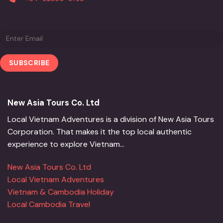
New Asia Tours Co. Ltd
Local Vietnam Adventures is a division of New Asia Tours
Corporation. That makes it the top local authentic
experience to explore Vietnam...
New Asia Tours Co. Ltd
Local Vietnam Adventures
Vietnam & Cambodia Holiday
Local Cambodia Travel