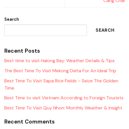
Cang Chai
Search
SEARCH
Recent Posts
Best time to visit Halong Bay: Weather Details & Tips
The Best Time To Visit Mekong Delta For An Ideal Trip
Best Time To Visit Sapa Rice Fields – Seize The Golden
Time
Best Time to visit Vietnam According to Foreign Tourists
Best Time To Visit Quy Nhon: Monthly Weather & Insight
Recent Comments