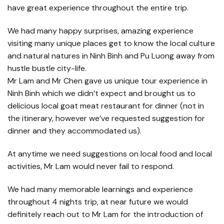
have great experience throughout the entire trip.
We had many happy surprises, amazing experience
visiting many unique places get to know the local culture
and natural natures in Ninh Binh and Pu Luong away from
hustle bustle city-life.
Mr Lam and Mr Chen gave us unique tour experience in
Ninh Binh which we didn’t expect and brought us to
delicious local goat meat restaurant for dinner (not in
the itinerary, however we’ve requested suggestion for
dinner and they accommodated us).
At anytime we need suggestions on local food and local
activities, Mr Lam would never fail to respond.
We had many memorable learnings and experience
throughout 4 nights trip, at near future we would
definitely reach out to Mr Lam for the introduction of