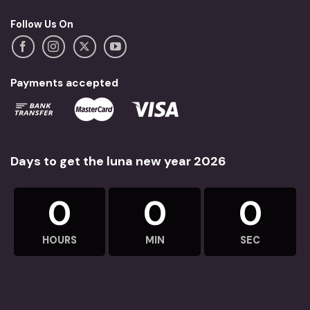
Follow Us On
Payments accepted
Days to get the luna new year 2026
0
0
0
HOURS
MIN
SEC