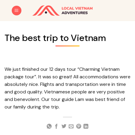
Skip
to
content
The best trip to Vietnam
We just finished our 12 days tour “Charming Vietnam
package tour”. It was so great! All accommodations were
absolutely nice. Flights and transportation were in time
and good quality. Vietnamese people are very positive
and benevolent. Our tour guide Lam was best friend of
our family during the trip.