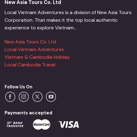
New Asia Tours Co. Ltd
Local Vietnam Adventures is a division of New Asia Tours
Corporation. That makes it the top local authentic
experience to explore Vietnam...
New Asia Tours Co. Ltd
Local Vietnam Adventures
Vietnam & Cambodia Holiday
Local Cambodia Travel
Follow Us On
Payments accepted