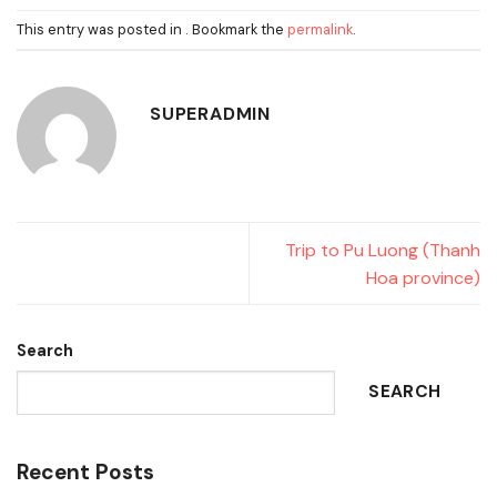
This entry was posted in . Bookmark the
permalink
.
SUPERADMIN
Trip to Pu Luong (Thanh
Hoa province)
Search
SEARCH
Recent Posts