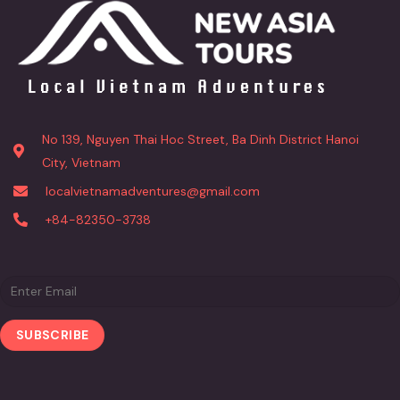
No 139, Nguyen Thai Hoc Street, Ba Dinh District Hanoi
City, Vietnam
localvietnamadventures@gmail.com
+84-82350-3738