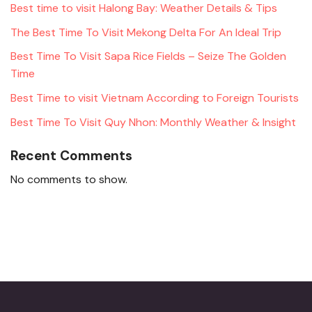
Best time to visit Halong Bay: Weather Details & Tips
The Best Time To Visit Mekong Delta For An Ideal Trip
Best Time To Visit Sapa Rice Fields – Seize The Golden
Time
Best Time to visit Vietnam According to Foreign Tourists
Best Time To Visit Quy Nhon: Monthly Weather & Insight
Recent Comments
No comments to show.