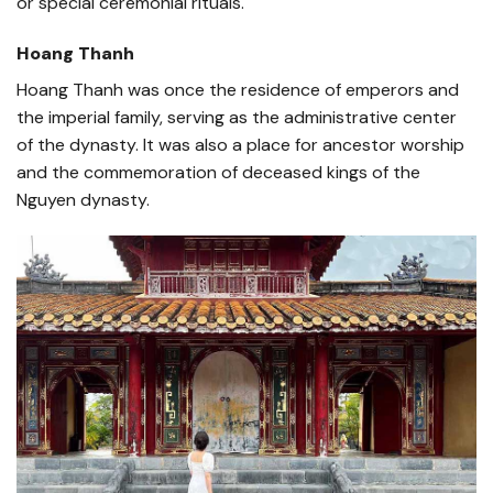
or special ceremonial rituals.
Hoang Thanh
Hoang Thanh was once the residence of emperors and
the imperial family, serving as the administrative center
of the dynasty. It was also a place for ancestor worship
and the commemoration of deceased kings of the
Nguyen dynasty.