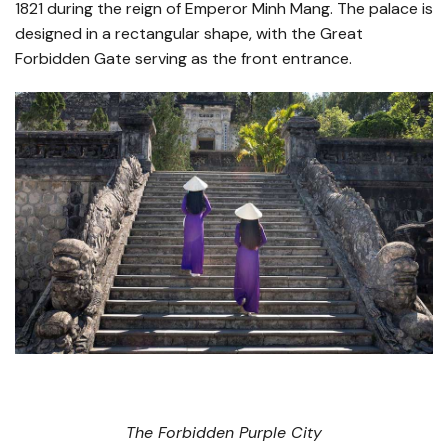
1821 during the reign of Emperor Minh Mang. The palace is
designed in a rectangular shape, with the Great
Forbidden Gate serving as the front entrance.
The Forbidden Purple City