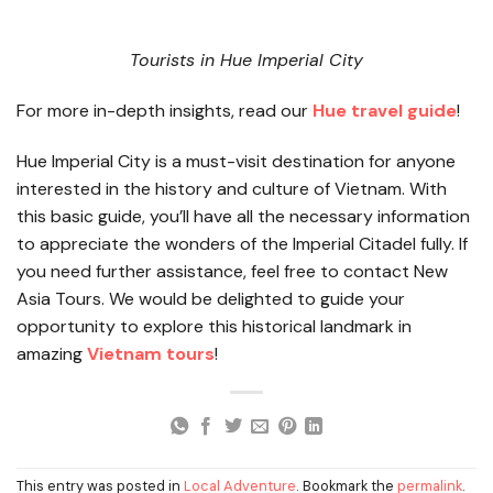
Tourists in Hue Imperial City
For more in-depth insights, read our
Hue travel guide
!
Hue Imperial City is a must-visit destination for anyone
interested in the history and culture of Vietnam. With
this basic guide, you’ll have all the necessary information
to appreciate the wonders of the Imperial Citadel fully. If
you need further assistance, feel free to contact New
Asia Tours. We would be delighted to guide your
opportunity to explore this historical landmark in
amazing
Vietnam tours
!
This entry was posted in
Local Adventure
. Bookmark the
permalink
.