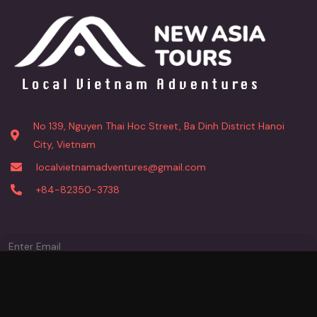
No 139, Nguyen Thai Hoc Street, Ba Dinh District Hanoi
City, Vietnam
localvietnamadventures@gmail.com
+84-82350-3738