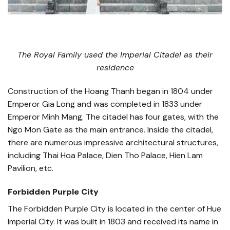
The Royal Family used the Imperial Citadel as their
residence
Construction of the Hoang Thanh began in 1804 under
Emperor Gia Long and was completed in 1833 under
Emperor Minh Mang. The citadel has four gates, with the
Ngo Mon Gate as the main entrance. Inside the citadel,
there are numerous impressive architectural structures,
including Thai Hoa Palace, Dien Tho Palace, Hien Lam
Pavilion, etc.
Forbidden Purple City
The Forbidden Purple City is located in the center of Hue
Imperial City. It was built in 1803 and received its name in