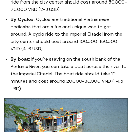
ride from the city center should cost around 50.000-
70.000 VND (2-3 USD).
By Cyclos:
Cyclos are traditional Vietnamese
pedicabs that are a fun and unique way to get
around. A cyclo ride to the Imperial Citadel from the
city center should cost around 100.000-150.000
VND (4-6 USD).
By boat:
If you’re staying on the south bank of the
Perfume River, you can take a boat across the river to
the Imperial Citadel. The boat ride should take 10
minutes and cost around 20.000-30.000 VND (1-1.5
USD).