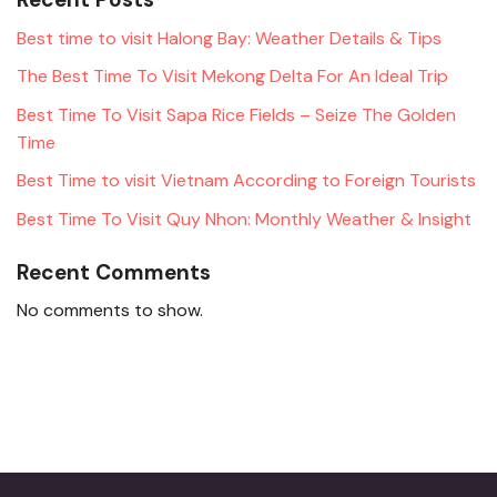
Best time to visit Halong Bay: Weather Details & Tips
The Best Time To Visit Mekong Delta For An Ideal Trip
Best Time To Visit Sapa Rice Fields – Seize The Golden
Time
Best Time to visit Vietnam According to Foreign Tourists
Best Time To Visit Quy Nhon: Monthly Weather & Insight
Recent Comments
No comments to show.