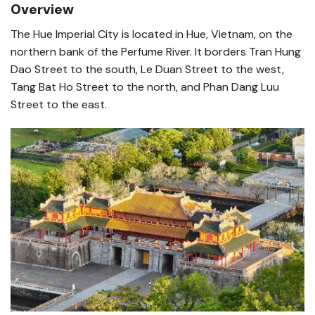
Overview
The Hue Imperial City is located in Hue, Vietnam, on the
northern bank of the Perfume River. It borders Tran Hung
Dao Street to the south, Le Duan Street to the west,
Tang Bat Ho Street to the north, and Phan Dang Luu
Street to the east.