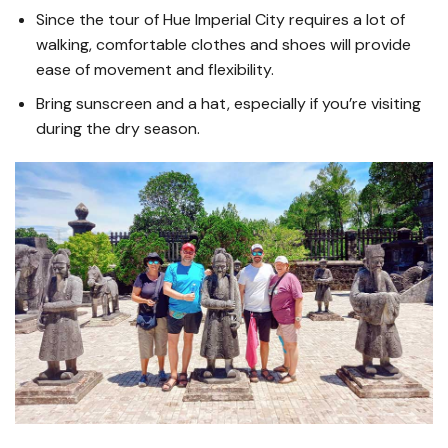
Since the tour of Hue Imperial City requires a lot of
walking, comfortable clothes and shoes will provide
ease of movement and flexibility.
Bring sunscreen and a hat, especially if you’re visiting
during the dry season.