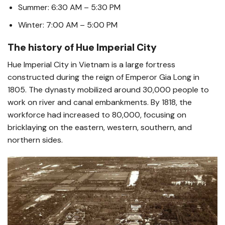
Summer: 6:30 AM – 5:30 PM
Winter: 7:00 AM – 5:00 PM
The history of Hue Imperial City
Hue Imperial City in Vietnam is a large fortress
constructed during the reign of Emperor Gia Long in
1805. The dynasty mobilized around 30,000 people to
work on river and canal embankments. By 1818, the
workforce had increased to 80,000, focusing on
bricklaying on the eastern, western, southern, and
northern sides.