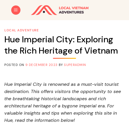
Skip
to
content
LOCAL ADVENTURE
Hue Imperial City: Exploring
the Rich Heritage of Vietnam
POSTED ON
9 DECEMBER 2023
BY
SUPERADMIN
Hue Imperial City is renowned as a must-visit tourist
destination. This offers visitors the opportunity to see
the breathtaking historical landscapes and rich
architectural heritage of a bygone imperial era. For
valuable insights and tips when exploring this site in
Hue, read the information below!