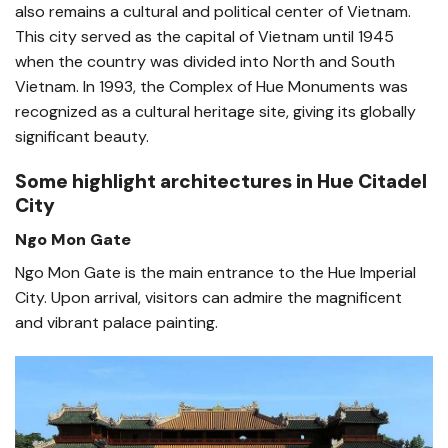
also remains a cultural and political center of Vietnam.
This city served as the capital of Vietnam until 1945
when the country was divided into North and South
Vietnam. In 1993, the Complex of Hue Monuments was
recognized as a cultural heritage site, giving its globally
significant beauty.
Some highlight architectures in Hue Citadel
City
Ngo Mon Gate
Ngo Mon Gate is the main entrance to the Hue Imperial
City. Upon arrival, visitors can admire the magnificent
and vibrant palace painting.