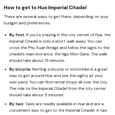
How to get to Hue Imperial Citadel
There are several ways to get there, depending on your
budget and preferences:
By foot:
If you’re staying in the city center of Hue, the
Imperial Citadel is only a short walk away. You can
cross the Phu Xuan Bridge and follow the signs to the
citadel’s main entrance, the Ngo Mon Gate. The walk
should take about 15 minutes.
By bicycle:
Renting a bicycle or motorbike is a great
way to get around Hue and see the sights at your
own pace. You can find rental shops all over the city.
The ride to the Imperial Citadel from the city center
should take about 5 minutes.
By taxi:
Taxis are readily available in Hue and are a
convenient way to get to the Imperial Citadel. A taxi