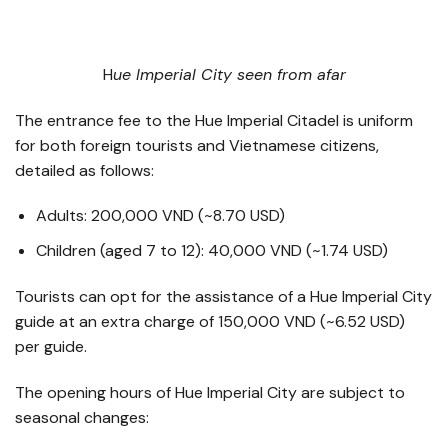
​H
ue Imperial City seen from afar
The entrance fee to the Hue Imperial Citadel is uniform
for both foreign tourists and Vietnamese citizens,
detailed as follows:
Adults: 200,000 VND (~8.70 USD)
Children (aged 7 to 12): 40,000 VND (~1.74 USD)
Tourists can opt for the assistance of a Hue Imperial City
guide at an extra charge of 150,000 VND (~6.52 USD)
per guide.
The opening hours of Hue Imperial City are subject to
seasonal changes: