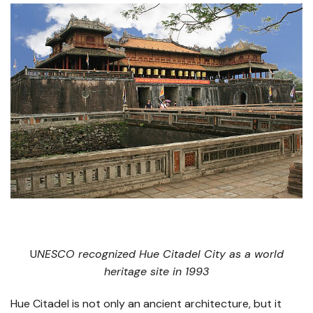
​U
NESCO recognized Hue Citadel City as a world
heritage site in 1993
Hue Citadel is not only an ancient architecture, but it