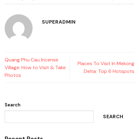
SUPERADMIN
Quang Phu Cau Incense
Places To Visit In Mekong
Village: How to Visit & Take
Delta: Top 6 Hotspots
Photos
Search
SEARCH
Recent Posts