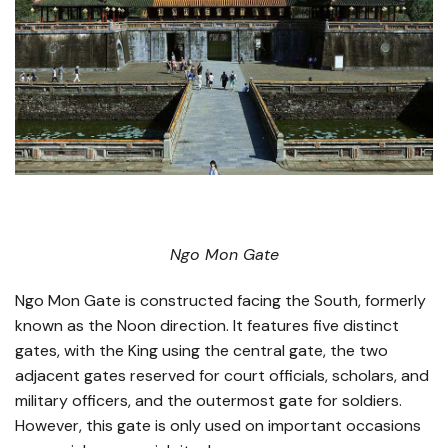
Ngo Mon Gate
Ngo Mon Gate is constructed facing the South, formerly
known as the Noon direction. It features five distinct
gates, with the King using the central gate, the two
adjacent gates reserved for court officials, scholars, and
military officers, and the outermost gate for soldiers.
However, this gate is only used on important occasions