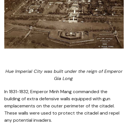
Hue Imperial City was built under the reign of Emperor
Gia Long
In 1831-1832, Emperor Minh Mang commanded the
building of extra defensive walls equipped with gun
emplacements on the outer perimeter of the citadel.
These walls were used to protect the citadel and repel
any potential invaders.