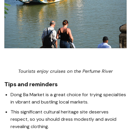
Tourists enjoy cruises on the Perfume River
Tips and reminders
Dong Ba Market is a great choice for trying specialties
in vibrant and bustling local markets.
This significant cultural heritage site deserves
respect, so you should dress modestly and avoid
revealing clothing.