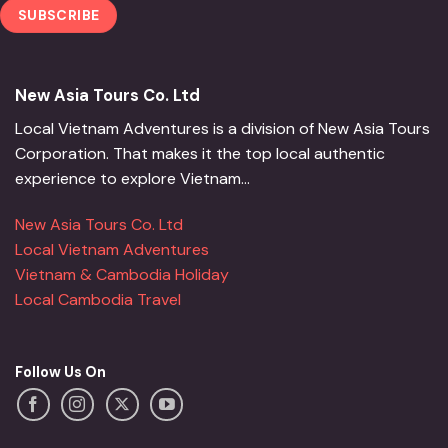
New Asia Tours Co. Ltd
Local Vietnam Adventures is a division of New Asia Tours
Corporation. That makes it the top local authentic
experience to explore Vietnam...
New Asia Tours Co. Ltd
Local Vietnam Adventures
Vietnam & Cambodia Holiday
Local Cambodia Travel
Follow Us On