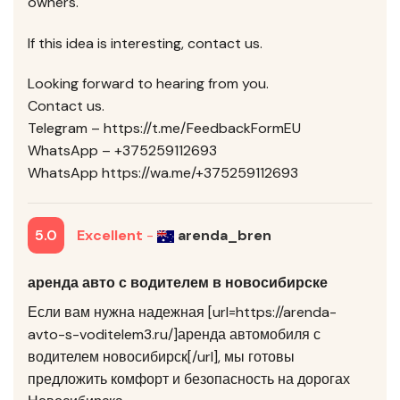
owners.
If this idea is interesting, contact us.
Looking forward to hearing from you.
Contact us.
Telegram – https://t.me/FeedbackFormEU
WhatsApp – +375259112693
WhatsApp https://wa.me/+375259112693
5.0
Excellent
-
arenda_bren
аренда авто с водителем в новосибирске
Если вам нужна надежная [url=https://arenda-
avto-s-voditelem3.ru/]аренда автомобиля с
водителем новосибирск[/url], мы готовы
предложить комфорт и безопасность на дорогах