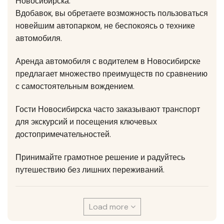
Новосибирска.
Вдобавок, вы обретаете возможность пользоваться
новейшим автопарком, не беспокоясь о технике
автомобиля.
Аренда автомобиля с водителем в Новосибирске
предлагает множество преимуществ по сравнению
с самостоятельным вождением.
Гости Новосибирска часто заказывают транспорт
для экскурсий и посещения ключевых
достопримечательностей.
Принимайте грамотное решение и радуйтесь
путешествию без лишних переживаний.
Load more