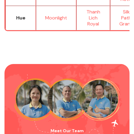
Thanh
Silk
Hue
Moonlight
Lich
Path
Royal
Grand
Meet Our Team