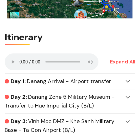
Itinerary
Expand All
Day 1:
Danang Arrival - Airport transfer
Day 2:
Danang Zone 5 Military Museum -
Transfer to Hue Imperial City (B/L)
Day 3:
Vinh Moc DMZ - Khe Sanh Military
Base - Ta Con Airport (B/L)