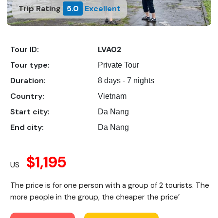
Trip Rating
5.0
Excellent
Tour ID:
LVA02
Tour type:
Private Tour
Duration:
8 days - 7 nights
Country:
Vietnam
Start city:
Da Nang
End city:
Da Nang
$1,195
US
The price is for one person with a group of 2 tourists. The
more people in the group, the cheaper the price’