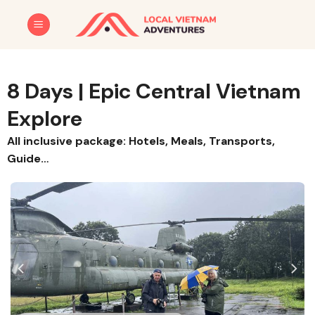
Skip
to
content
8 Days | Epic Central Vietnam
Explore
All inclusive package: Hotels, Meals, Transports,
Guide…