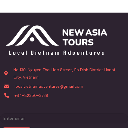
No 139, Nguyen Thai Hoc Street, Ba Dinh District Hanoi
City, Vietnam
localvietnamadventures@gmail.com
+84-82350-3738