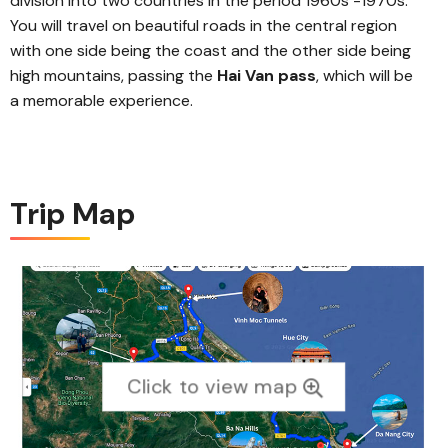
division into two countries in the period 1960s -1970s.
You will travel on beautiful roads in the central region
with one side being the coast and the other side being
high mountains, passing the
Hai Van pass
, which will be
a memorable experience.
Trip Map
Click to view map