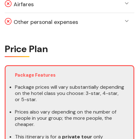
Airfares
Other personal expenses
Price Plan
Package Features
Package prices will vary substantially depending
on the hotel class you choose: 3-star, 4-star,
or 5-star.
Prices also vary depending on the number of
people in your group; the more people, the
cheaper.
This itinerary is for a
private tour
only