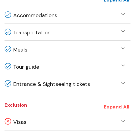
Expand All
Accommodations
Transportation
Meals
Tour guide
Entrance & Sightseeing tickets
Exclusion
Expand All
Visas