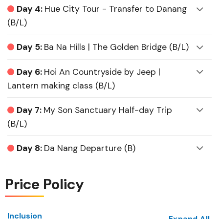
Day 4:
Hue City Tour - Transfer to Danang
(B/L)
Day 5:
Ba Na Hills | The Golden Bridge (B/L)
Day 6:
Hoi An Countryside by Jeep |
Lantern making class (B/L)
Day 7:
My Son Sanctuary Half-day Trip
(B/L)
Day 8:
Da Nang Departure (B)
Price Policy
Inclusion