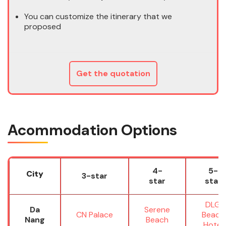
You can customize the itinerary that we
proposed
Get the quotation
Acommodation Options
4-
5-
City
3-star
star
star
DLG
Da
Serene
CN Palace
Beach
Nang
Beach
Hotel