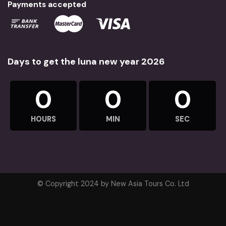
Payments accepted
Days to get the luna new year 2026
0
0
0
HOURS
MIN
SEC
© Copyright 2024 by New Asia Tours Co. Ltd