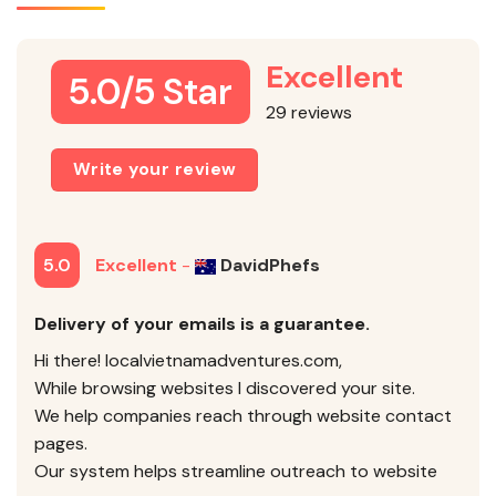
Excellent
5.0/5 Star
29 reviews
Write your review
5.0
Excellent
-
DavidPhefs
Delivery of your emails is a guarantee.
Hi there! localvietnamadventures.com,
While browsing websites I discovered your site.
We help companies reach through website contact
pages.
Our system helps streamline outreach to website