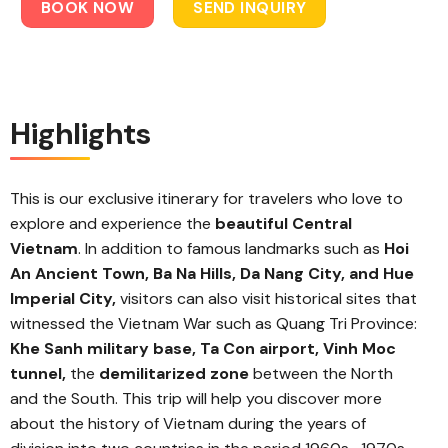
BOOK NOW
SEND INQUIRY
Highlights
This is our exclusive itinerary for travelers who love to
explore and experience the
beautiful Central
Vietnam
. In addition to famous landmarks such as
Hoi
An Ancient Town, Ba Na Hills, Da Nang City, and Hue
Imperial City,
visitors can also visit historical sites that
witnessed the Vietnam War such as Quang Tri Province:
Khe Sanh military base, Ta Con airport, Vinh Moc
tunnel,
the
demilitarized zone
between the North
and the South. This trip will help you discover more
about the history of Vietnam during the years of