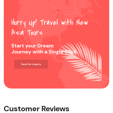
Hurry Up! Travel with New
Asia Tours
Start your Dream
Journey with a Single Click
Send An Inquiry
Customer Reviews