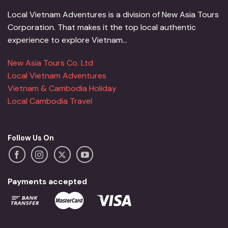
Local Vietnam Adventures is a division of New Asia Tours
Corporation. That makes it the top local authentic
experience to explore Vietnam...
New Asia Tours Co. Ltd
Local Vietnam Adventures
Vietnam & Cambodia Holiday
Local Cambodia Travel
Follow Us On
Payments accepted