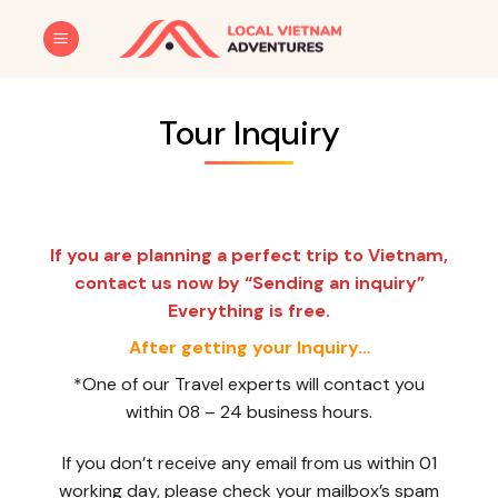
Skip
to
content
Tour Inquiry
If you are planning a perfect trip to Vietnam,
contact us now by “Sending an inquiry”
Everything is free.
After getting your Inquiry…
*One of our Travel experts will contact you
within 08 – 24 business hours.
If you don’t receive any email from us within 01
working day, please check your mailbox’s spam