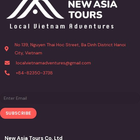
No 139, Nguyen Thai Hoc Street, Ba Dinh District Hanoi
City, Vietnam
localvietnamadventures@gmail.com
+84-82350-3738
New Asia Tours Co. Ltd