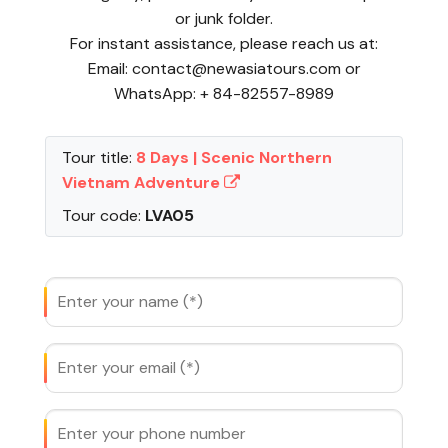
or junk folder.
For instant assistance, please reach us at:
Email: contact@newasiatours.com or
WhatsApp: + 84-82557-8989
Tour title:
8 Days | Scenic Northern
Vietnam Adventure
Tour code:
LVA05